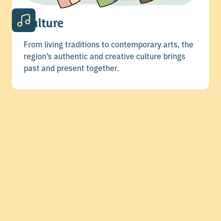
Culture
From living traditions to contemporary arts, the
region’s authentic and creative culture brings
past and present together.