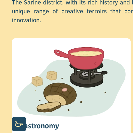
The Sarine district, with its rich history and
unique range of creative terroirs that co
innovation.
Gastronomy