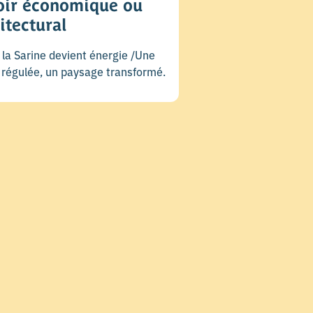
oir économique ou
itectural
la Sarine devient énergie /Une
e régulée, un paysage transformé.