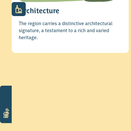
Architecture
The region carries a distinctive architectural
signature, a testament to a rich and varied
heritage.
Map