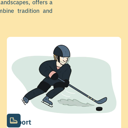
 landscapes, offers a
mbine tradition and
Sport