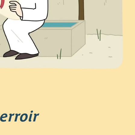
erroir