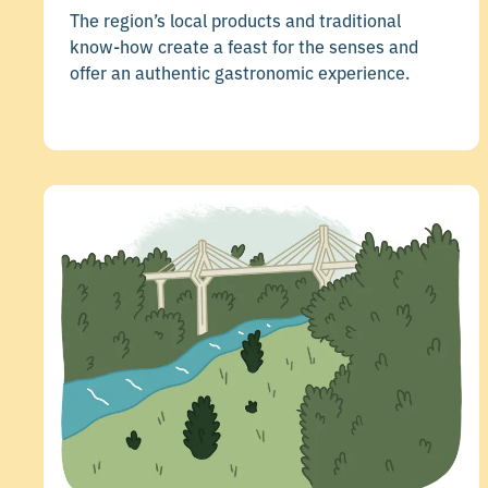
The region’s local products and traditional
know-how create a feast for the senses and
offer an authentic gastronomic experience.