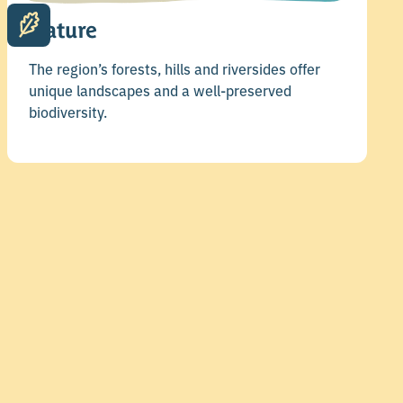
Nature
The region’s forests, hills and riversides offer
unique landscapes and a well-preserved
biodiversity.