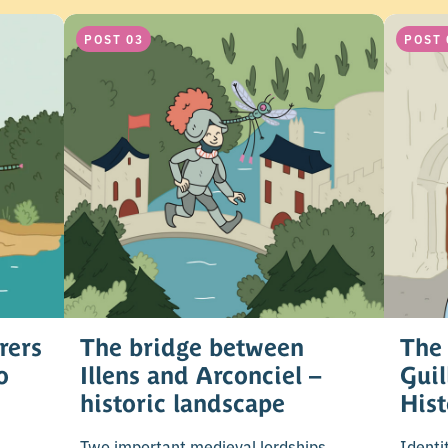
POST 03
POST 
rers
The bridge between
The 
o
Illens and Arconciel –
Gui
historic landscape
His
Two important medieval lordships.
Identi