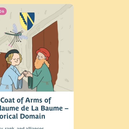
06
Coat of Arms of
llaume de La Baume –
torical Domain
ty, rank, and alliances