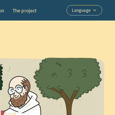
on
The project
Language