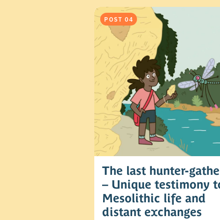
POST 04
The last hunter-gathe
– Unique testimony t
Mesolithic life and
distant exchanges