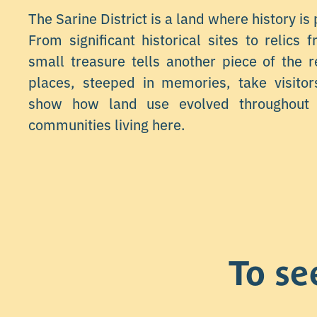
The Sarine District is a land where history is 
From significant historical sites to relics 
small treasure tells another piece of the r
places, steeped in memories, take visito
show how land use evolved throughout 
communities living here.
To se