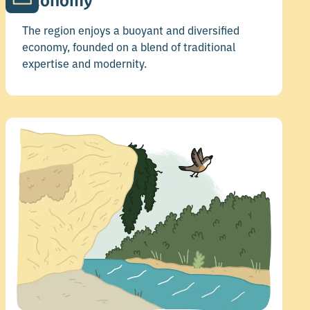
Economy
The region enjoys a buoyant and diversified
economy, founded on a blend of traditional
expertise and modernity.