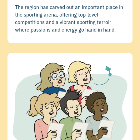
The region has carved out an important place in
the sporting arena, offering top-level
competitions and a vibrant sporting terroir
where passions and energy go hand in hand.