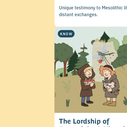
Unique testimony to Mesolithic li
distant exchanges.
KNOW
The Lordship of