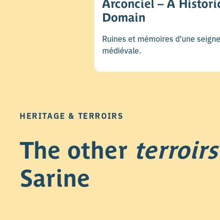
Arconciel – A Histori
Domain
Ruines et mémoires d’une seigne
médiévale.
HERITAGE & TERROIRS
The other
terroirs
Sarine