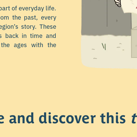
part of everyday life.
from the past, every
egion’s story. These
rs back in time and
the ages with the
e and discover this
t