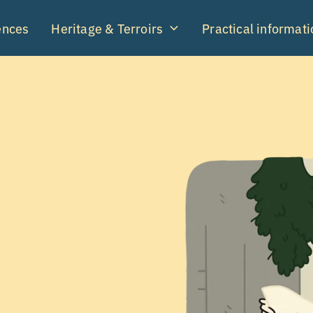
ences
Heritage & Terroirs
Practical informati