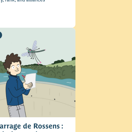
arrage de Rossens :