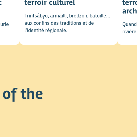
c
terroir culturel
terr
arch
Trintsâbyo, armailli, bredzon, batoille…
aux confins des traditions et de
urie
Quand 
l’identité régionale.
rivièr
of the