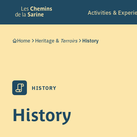
Activities & Experi
Home
Heritage &
Terroirs
History
HISTORY
History