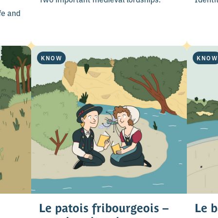
fe and
KNOW
KNOW
Le patois fribourgeois –
Le b