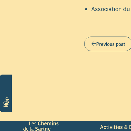
Association du
Previous post
Map
Activities &