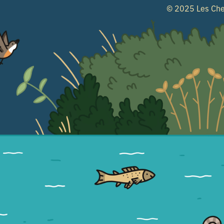
© 2025 Les Che