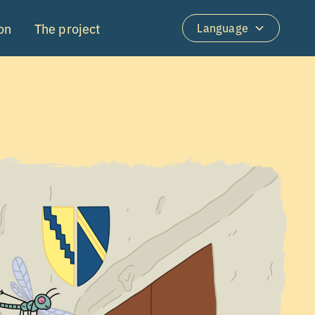
on
The project
Language