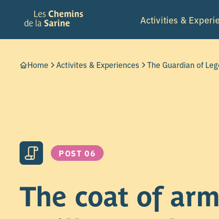
Activities & Experi
Home
Activites & Experiences
The Guardian of Le
POST 06
The coat of arm