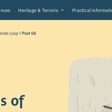
ences
Heritage & Terroirs
Practical informati
gends Loop
Post 06
s of