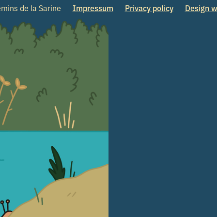
mins de la Sarine
Impressum
Privacy policy
Design w