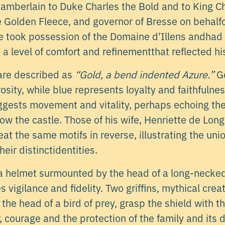
hamberlain to Duke Charles the Bold and to King Ch
he Golden Fleece, and governor of Bresse on behalf
e took possession of the Domaine d’Illens andhad t
s a level of comfort and refinementthat reflected hi
are described as
“Gold, a bend indented Azure.”
Go
osity, while blue represents loyalty and faithfuln
gests movement and vitality, perhaps echoing the
low the castle. Those of his wife, Henriette de Lon
at the same motifs in reverse, illustrating the unio
heir distinctidentities.
a helmet surmounted by the head of a long-necked 
 vigilance and fidelity. Two griffins, mythical crea
 the head of a bird of prey, grasp the shield with t
courage and the protection of the family and its 