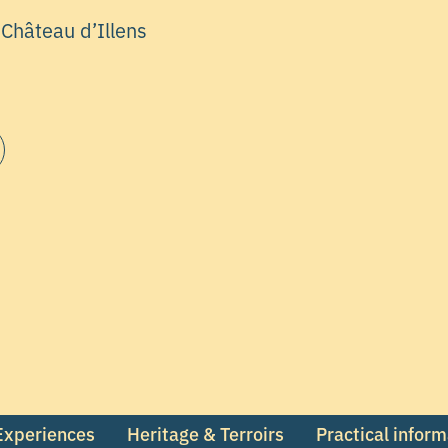
 Château d’Illens
 Experiences
Heritage & Terroirs
Practical infor