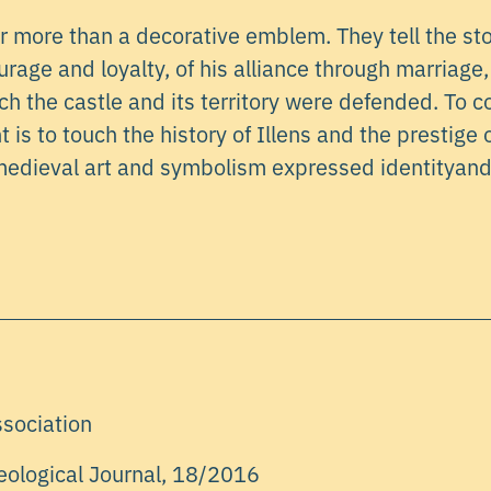
r more than a decorative emblem. They tell the sto
age and loyalty, of his alliance through marriage,
ch the castle and its territory were defended. To 
is to touch the history of Illens and the prestige o
edieval art and symbolism expressed identityand
ssociation
eological Journal, 18/2016