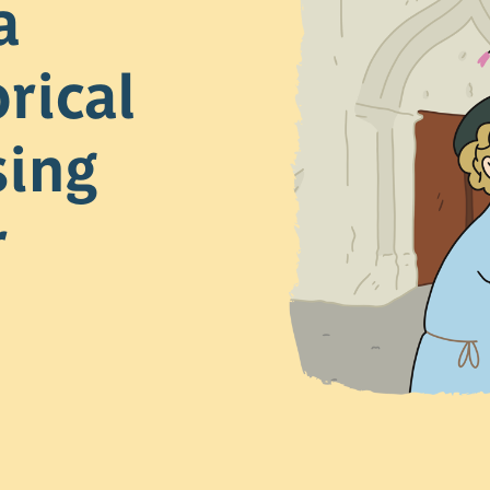
a
rical
sing
r