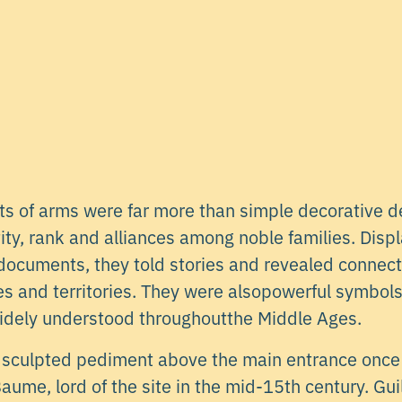
ats of arms were far more than simple decorative d
ity, rank and alliances among noble families. Displ
l documents, they told stories and revealed conne
es and territories. They were alsopowerful symbols 
idely understood throughoutthe Middle Ages.
 a sculpted pediment above the main entrance once
aume, lord of the site in the mid-15th century. G