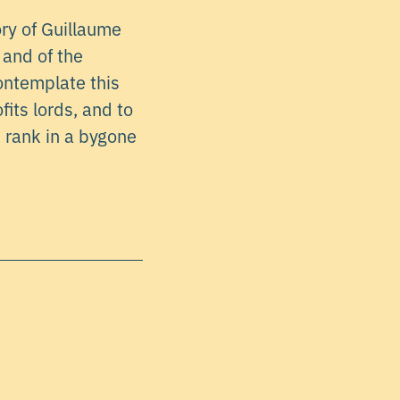
ry of Guillaume
 and of the
contemplate this
fits lords, and to
 rank in a bygone