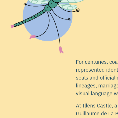
For centuries, co
represented ident
seals and officia
lineages, marriag
visual language w
At Illens Castle,
Guillaume de La B