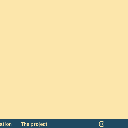
mation
The project