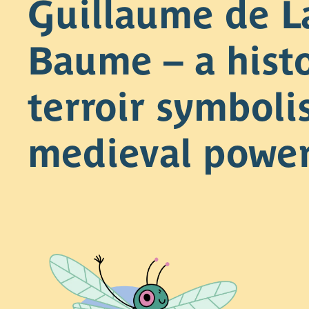
Guillaume de L
Baume – a histo
terroir symboli
medieval powe