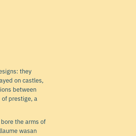
esigns: they
ayed on castles,
ctions between
of prestige, a
 bore the arms of
uillaume wasan