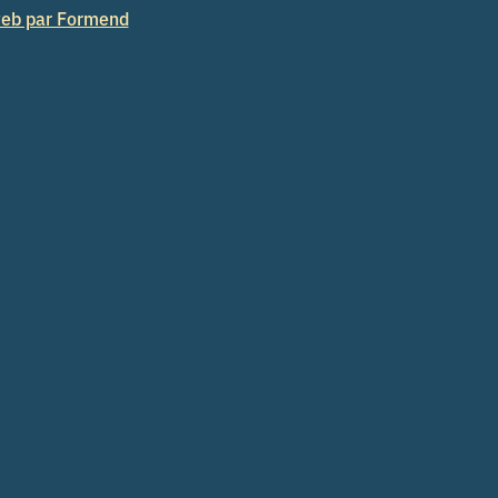
eb par Formend