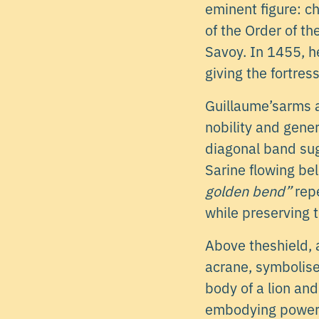
eminent figure: c
of the Order of t
Savoy. In 1455, h
giving the fortres
Guillaume’sarms 
nobility and gener
diagonal band sug
Sarine flowing be
golden bend”
repe
while preserving t
Above theshield, 
acrane, symbolises
body of a lion and
embodying power, 