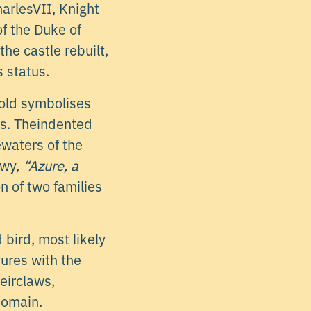
arlesVII, Knight
of the Duke of
he castle rebuilt,
s status.
ld symbolises
ess. Theindented
waters of the
gwy,
“Azure, a
n of two families
bird, most likely
tures with the
heirclaws,
domain.