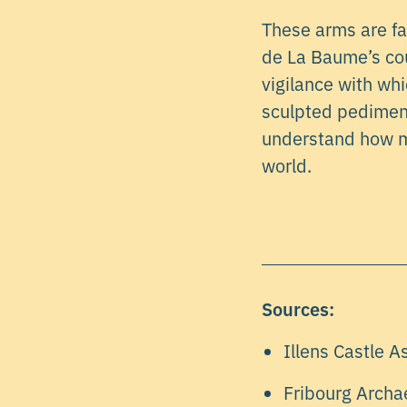
These arms are fa
de La Baume’s cour
vigilance with whi
sculpted pediment 
understand how m
world.
Sources:
Illens Castle A
Fribourg Archa