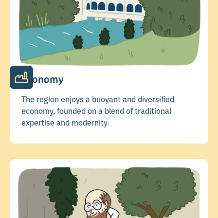
Economy
The region enjoys a buoyant and diversified
economy, founded on a blend of traditional
expertise and modernity.