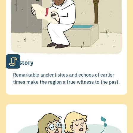
History
Remarkable ancient sites and echoes of earlier
times make the region a true witness to the past.