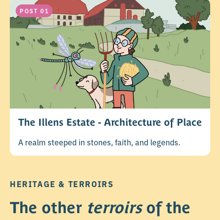
POST 01
The Illens Estate - Architecture of Place
A realm steeped in stones, faith, and legends.
HERITAGE & TERROIRS
The other
terroirs
of the