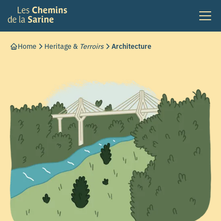
Home
Heritage &
Terroirs
Architecture