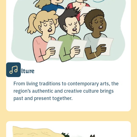
Culture
From living traditions to contemporary arts, the
region’s authentic and creative culture brings
past and present together.