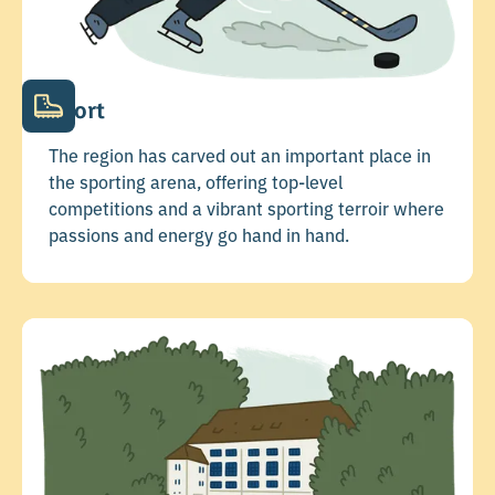
Sport
The region has carved out an important place in
the sporting arena, offering top-level
competitions and a vibrant sporting terroir where
passions and energy go hand in hand.