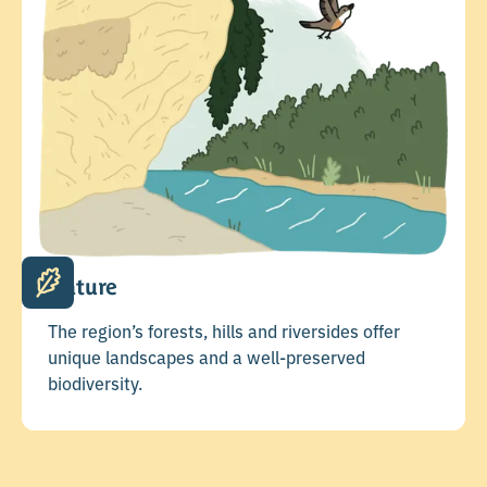
Nature
The region’s forests, hills and riversides offer
unique landscapes and a well-preserved
biodiversity.