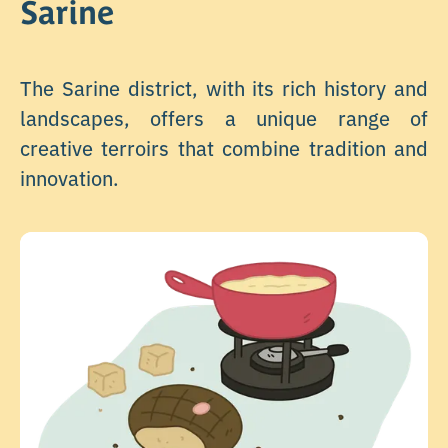
Sarine
The Sarine district, with its rich history and
landscapes, offers a unique range of
creative terroirs that combine tradition and
innovation.