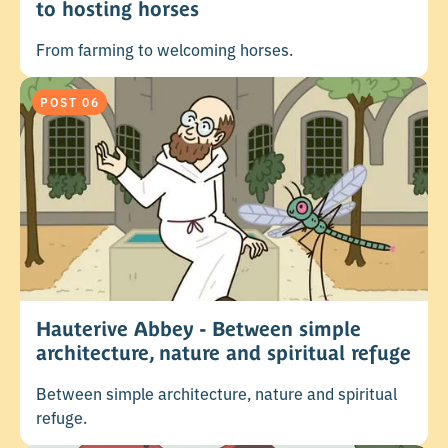
to hosting horses
From farming to welcoming horses.
POST 06
Hauterive Abbey - Between simple
architecture, nature and spiritual refuge
Between simple architecture, nature and spiritual
refuge.