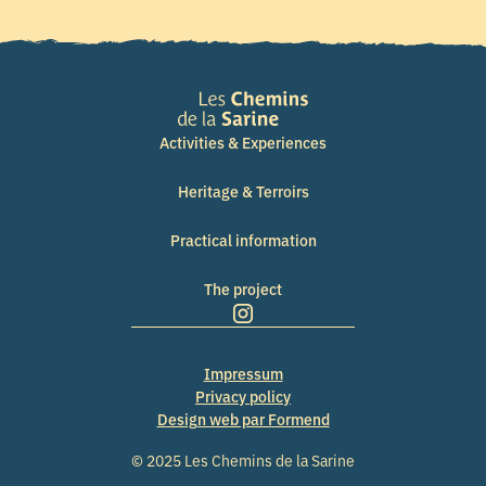
Activities & Experiences
Heritage & Terroirs
Practical information
The project
Impressum
Privacy policy
Design web par Formend
© 2025 Les Chemins de la Sarine