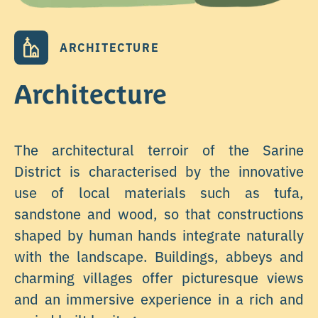
ARCHITECTURE
Architecture
The architectural terroir of the Sarine
District is characterised by the innovative
use of local materials such as tufa,
sandstone and wood, so that constructions
shaped by human hands integrate naturally
with the landscape. Buildings, abbeys and
charming villages offer picturesque views
and an immersive experience in a rich and