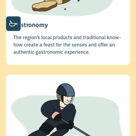
Gastronomy
The region’s local products and traditional know-
how create a feast for the senses and offer an
authentic gastronomic experience.