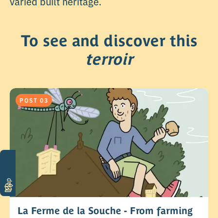
varied built heritage.
To see and discover this
terroir
POST 03
Map
La Ferme de la Souche - From farming