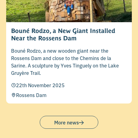
Bouné Rodzo, a New Giant Installed
Near the Rossens Dam
Bouné Rodzo, a new wooden giant near the
Rossens Dam and close to the Chemins de la
Sarine. A sculpture by Yves Tinguely on the Lake
Gruyère Trail.
22th November 2025
Rossens Dam
More news