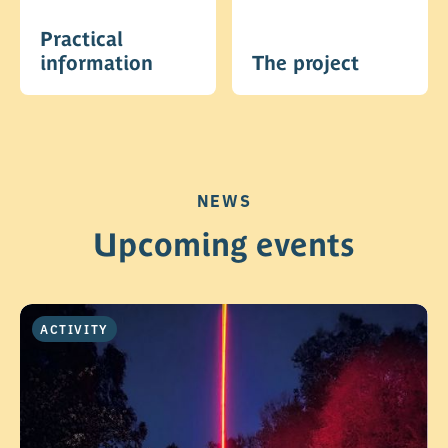
Practical
information
The project
NEWS
Upcoming events
ACTIVITY