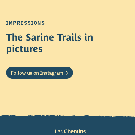
IMPRESSIONS
The Sarine Trails in
pictures
Follow us on Instagram