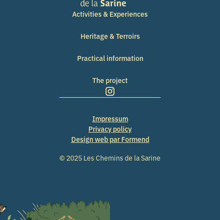
Activities & Experiences
Heritage & Terroirs
Practical information
The project
Impressum
Privacy policy
Design web par Formend
© 2025 Les Chemins de la Sarine