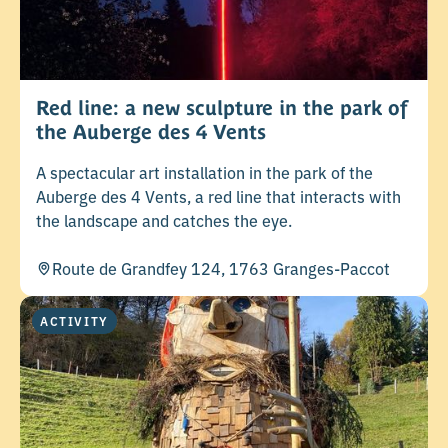
Red line: a new sculpture in the park of
the Auberge des 4 Vents
A spectacular art installation in the park of the
Auberge des 4 Vents, a red line that interacts with
the landscape and catches the eye.
Route de Grandfey 124, 1763 Granges-Paccot
ACTIVITY