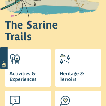
The Sarine
Trails
Map
Activities &
Heritage &
Experiences
Terroirs