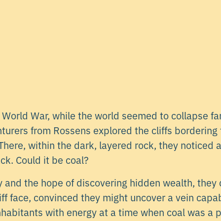
World War, while the world seemed to collapse fa
nturers from Rossens explored the cliffs bordering
here, within the dark, layered rock, they noticed a
ck. Could it be coal?
ty and the hope of discovering hidden wealth, the
iff face, convinced they might uncover a vein capa
inhabitants with energy at a time when coal was a 