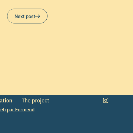
Next post
mation
The project
eb par Formend