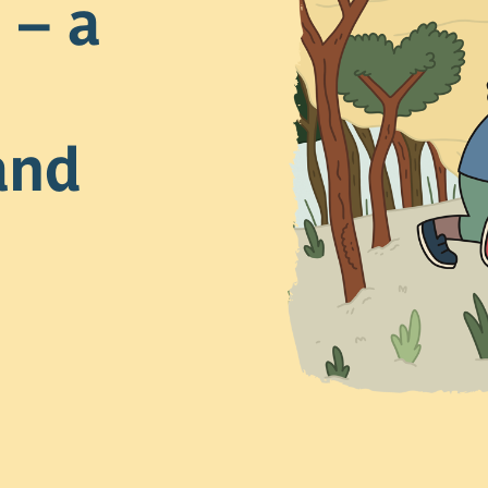
 – a
and