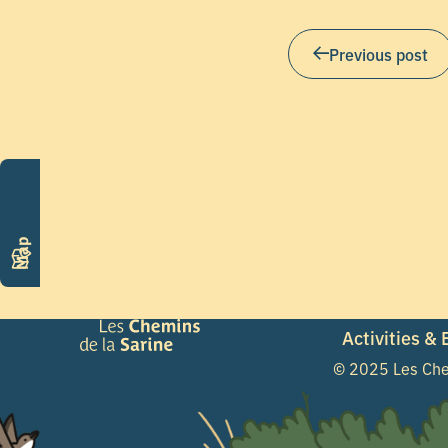
Previous post
Map
Activities &
© 2025 Les Che