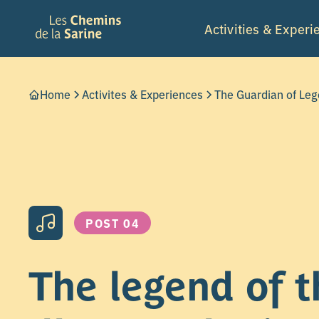
Activities & Experi
Home
Activites & Experiences
The Guardian of Le
POST 04
The legend of t