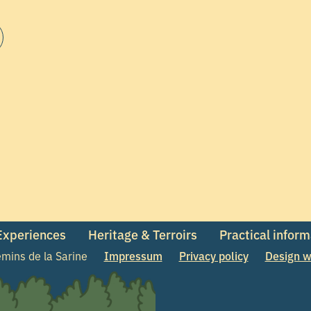
 Experiences
Heritage & Terroirs
Practical infor
mins de la Sarine
Impressum
Privacy policy
Design w