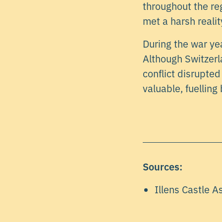
throughout the re
met a harsh reality
During the war yea
Although Switzerla
conflict disrupte
valuable, fuelling
Sources:
Illens Castle A