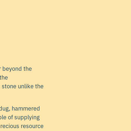
r beyond the
 the
 stone unlike the
y dug, hammered
ble of supplying
precious resource