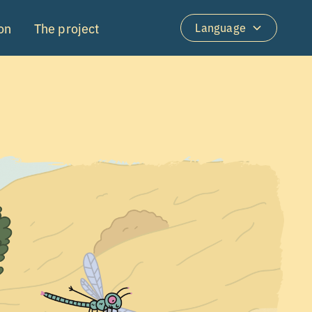
on
The project
Language