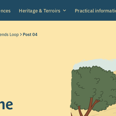
ences
Heritage & Terroirs
Practical informati
gends Loop
Post 04
he