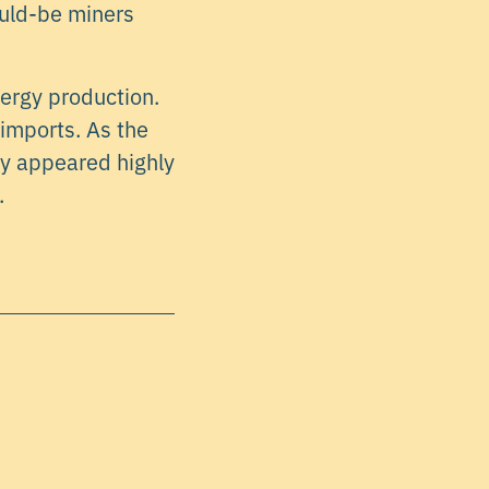
ould-be miners
nergy production.
 imports. As the
ly appeared highly
.