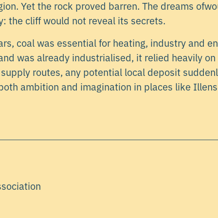
gion. Yet the rock proved barren. The dreams ofw
: the cliff would not reveal its secrets.
rs, coal was essential for heating, industry and e
nd was already industrialised, it relied heavily on
d supply routes, any potential local deposit sudden
 both ambition and imagination in places like Illens
ssociation