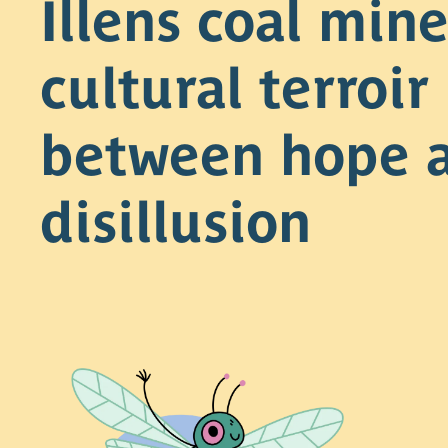
Illens coal mine
cultural terroir
between hope 
disillusion