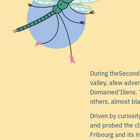
During theSecond 
valley, afew adve
Domained’Illens. T
others, almost bla
Driven by curiosi
and probed the cl
Fribourg and its 